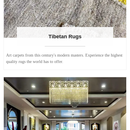
Tibetan Rugs
Art carpets from this century's modern masters. Experience the highest
quality rugs the world has to offer.