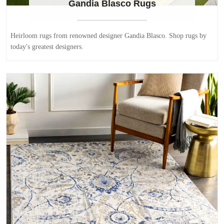
Gandia Blasco Rugs
Heirloom rugs from renowned designer Gandia Blasco. Shop rugs by
today's greatest designers.