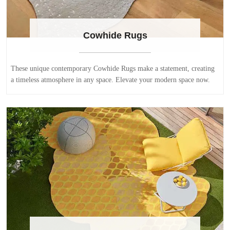
Cowhide Rugs
These unique contemporary Cowhide Rugs make a statement, creating
a timeless atmosphere in any space. Elevate your modern space now.