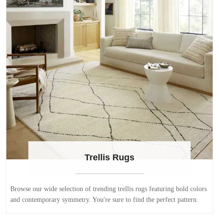
Trellis Rugs
Browse our wide selection of trending trellis rugs featuring bold colors
and contemporary symmetry. You're sure to find the perfect pattern.