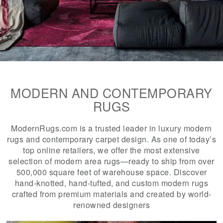
MODERN AND CONTEMPORARY
RUGS
ModernRugs.com is a trusted leader in luxury modern
rugs and contemporary carpet design. As one of today’s
top online retailers, we offer the most extensive
selection of modern area rugs—ready to ship from over
500,000 square feet of warehouse space. Discover
hand-knotted, hand-tufted, and custom modern rugs
crafted from premium materials and created by world-
renowned designers