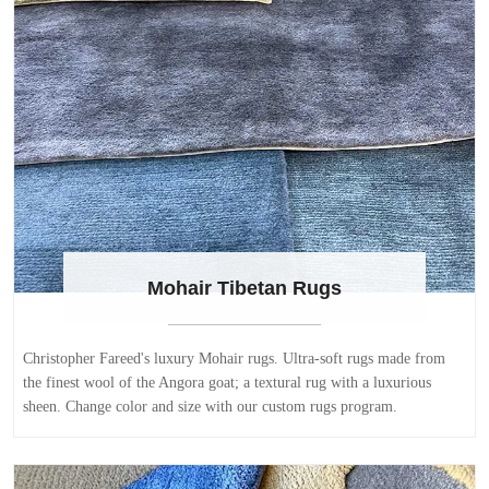
Mohair Tibetan Rugs
Christopher Fareed's luxury Mohair rugs. Ultra-soft rugs made from
the finest wool of the Angora goat; a textural rug with a luxurious
sheen. Change color and size with our custom rugs program.