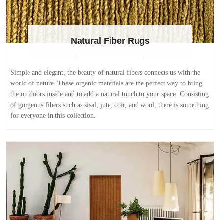
Natural Fiber Rugs
Simple and elegant, the beauty of natural fibers connects us with the
world of nature. These organic materials are the perfect way to bring
the outdoors inside and to add a natural touch to your space. Consisting
of gorgeous fibers such as sisal, jute, coir, and wool, there is something
for everyone in this collection.