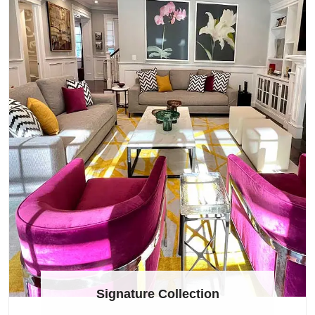
Signature Collection