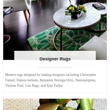
Designer Rugs
Modern rugs designed by leading designers including Christopher
Fareed, Dakota Jackson, Benjamin Noriega-Ortiz, Nanimarquina,
Thomas Paul, Gan Rugs, and Kim Parker.