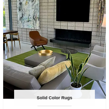
Solid Color Rugs