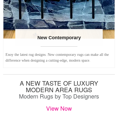
New Contemporary
Enoy the latest rug designs. New contemporary rugs can make all the
difference when designing a cutting-edge, modern space.
A NEW TASTE OF LUXURY
MODERN AREA RUGS
Modern Rugs by Top Designers
View Now