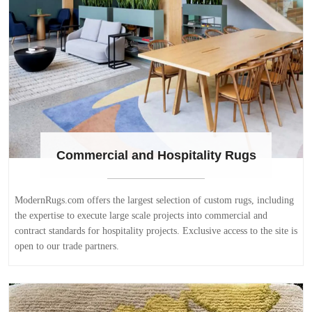
Commercial and Hospitality Rugs
ModernRugs.com offers the largest selection of custom rugs, including
the expertise to execute large scale projects into commercial and
contract standards for hospitality projects. Exclusive access to the site is
open to our trade partners.