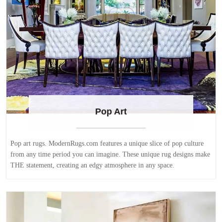
Pop Art
Pop art rugs. ModernRugs.com features a unique slice of pop culture
from any time period you can imagine. These unique rug designs make
THE statement, creating an edgy atmosphere in any space.