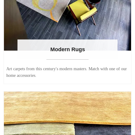
Modern Rugs
Art carpets from this century's modern masters. Match with one of our
home accessories.