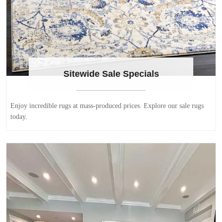
Sitewide Sale Specials
Enjoy incredible rugs at mass-produced prices. Explore our sale rugs
today.