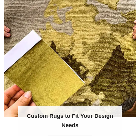
Custom Rugs to Fit Your Design
Needs