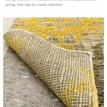
carving, these rugs are a tactile experience.