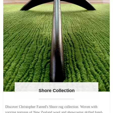
Shore Collection
Discover Christopher Fareed's Shore rug collection. Woven with
varying textures of New Zealand wool and showcasing skilled hand-