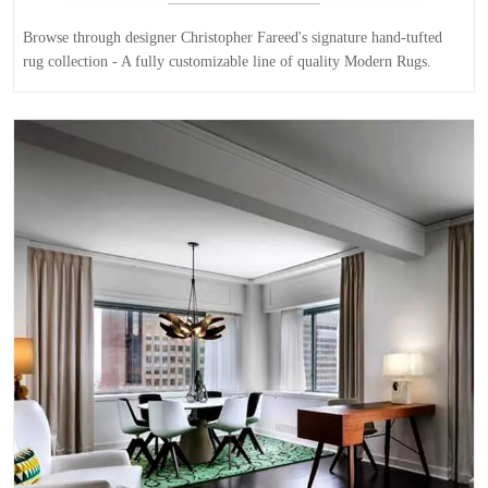
Browse through designer Christopher Fareed's signature hand-tufted
rug collection - A fully customizable line of quality Modern Rugs.