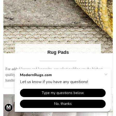
Rug Pads
For added luxury and longevity, our select padding are the highest
quality available for area rugs. Recommended for all area rugs,
handmade rugs, modern rugs and oriental rugs.