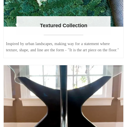
Textured Collection
Inspired by urban landscapes, making way for a statement where
texture, shape, and line are the form - "It is the art piece on the floor."