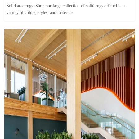
Solid area rugs. Shop our large collection of solid rugs offered in a
variety of colors, styles, and materials.