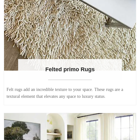
Felted primo Rugs
Felt rugs add an incredible texture to your space. These rugs are a
textural element that elevates any space to luxury status.