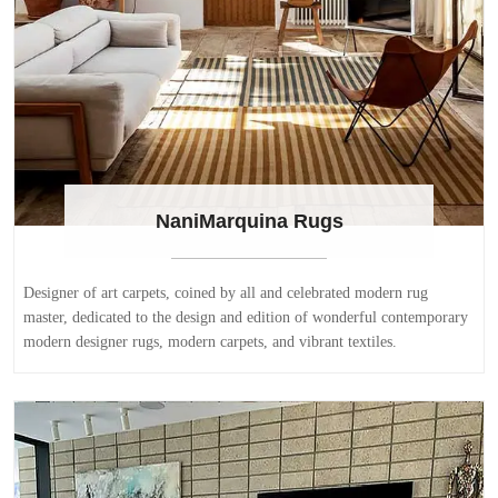
NaniMarquina Rugs
Designer of art carpets, coined by all and celebrated modern rug
master, dedicated to the design and edition of wonderful contemporary
modern designer rugs, modern carpets, and vibrant textiles.