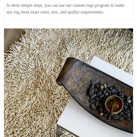
In three simple steps, you can use our custom rugs program to make
any rug meet exact color, size, and quality requirements.